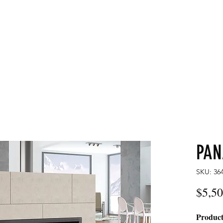
LDS
Home
Commercial
PA
SKU: 36
$5,50
Product