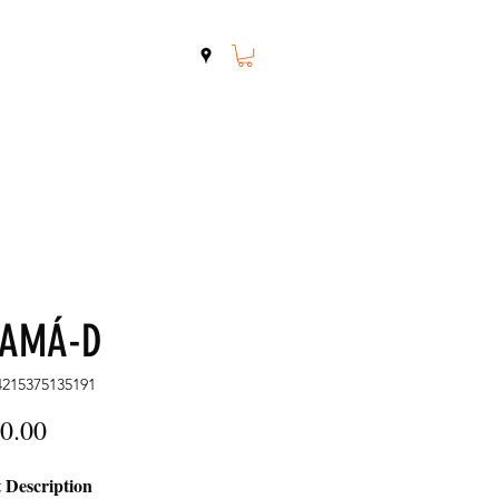
Shop
Contact
NAMÁ-D
4215375135191
Price
0.00
 Description