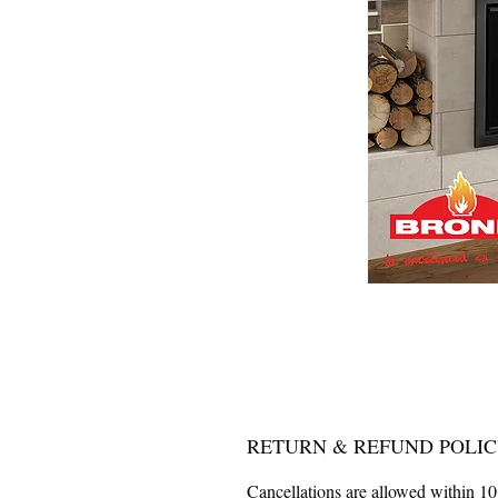
RETURN & REFUND POLI
Cancellations are allowed within 10