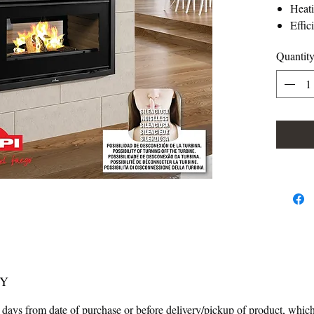
Heat
Effic
Consu
Quantit
Heat
Vermi
Manuf
Weig
Smok
Air c
numb
Force
Clean
Usef
465
Maxi
Doub
CY
 days from date of purchase or before delivery/pickup of product, which