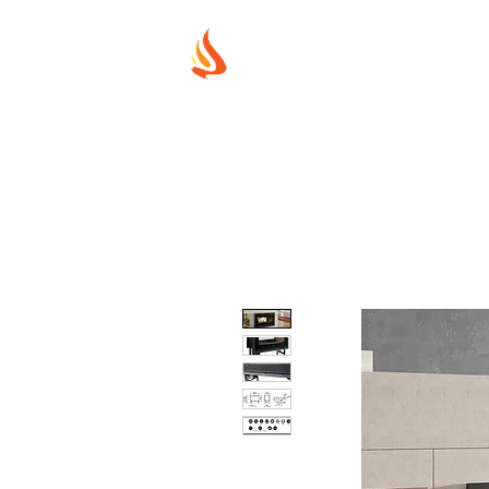
MUREX SHIE
"WHERE BEAUTY MEETS FIRE"