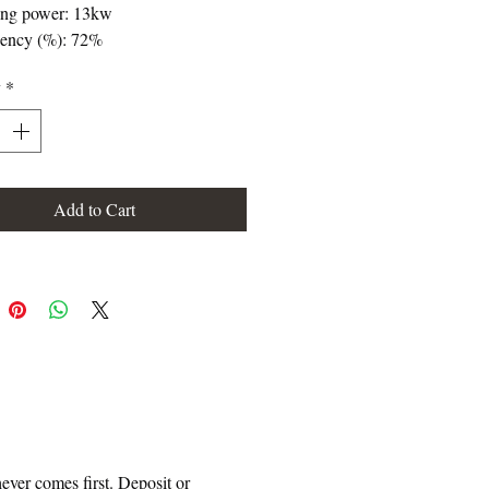
ing power: 13kw
iency (%): 72%
mption (kg/h): 4,4kg/h
y
*
ing capacity (m3): 325m3
culite interior
actured in sheet
ht (kg): 185kg
e exit tube diameter (mm): 200mm
Add to Cart
hannel (diameter and exit tube
er): 4 X 120
d ventilation: 2 X 400
 glass system
ul chamber measures: 760 X 250 X
mm
mum logs size (cm): 72cm
le combustion
ever comes first. Deposit or