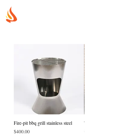
MUREX
SHIELDS
"WHERE BEAUTY MEETS FIRE"
Fire-pit bbq grill stainless steel
Tower fire-pit bbq grill all s
steel
Price
$400.00