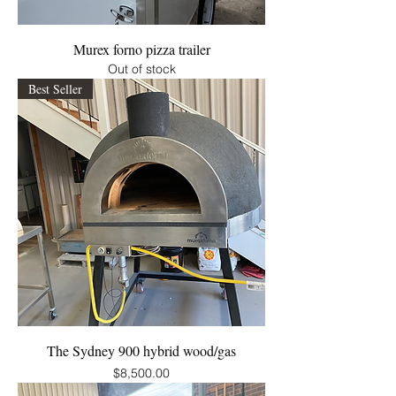
Murex forno pizza trailer
Out of stock
Best Seller
The Sydney 900 hybrid wood/gas
Price
$8,500.00