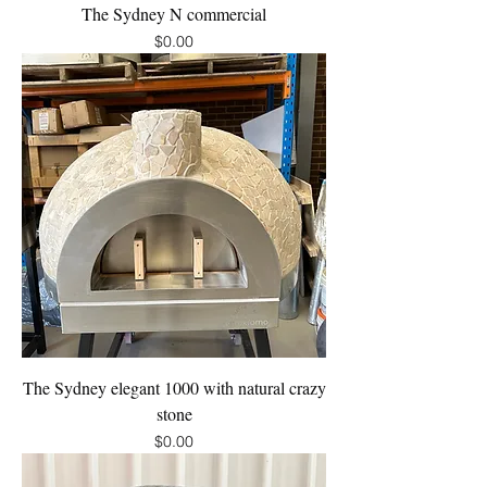
The Sydney N commercial
Price
$0.00
The Sydney elegant 1000 with natural crazy
stone
Price
$0.00