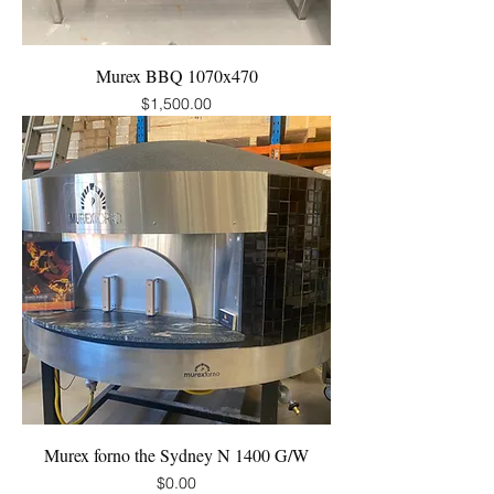
Murex BBQ 1070x470
Price
$1,500.00
Murex forno the Sydney N 1400 G/W
Price
$0.00