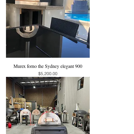
Murex forno the Sydney elegant 900
Price
$5,200.00