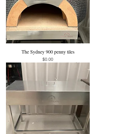
The Sydney 900 penny tiles
Price
$0.00