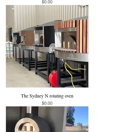
Price
$0.00
The Sydney N rotating oven
Price
$0.00