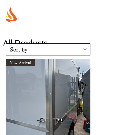
MUREX
SHIELDS
"WHERE BEAUTY MEETS FIRE"
All Products
New Arrival