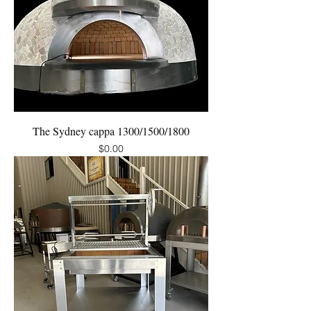
The Sydney cappa 1300/1500/1800
Price
$0.00