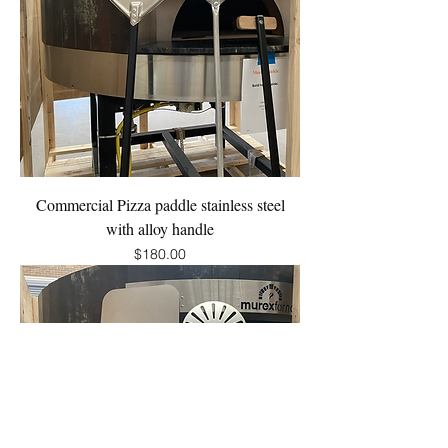
Commercial Pizza paddle stainless steel
with alloy handle
Price
$180.00