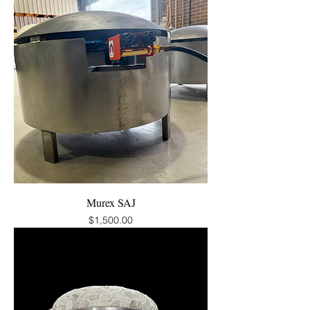
Murex SAJ
Price
$1,500.00