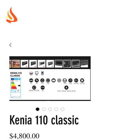
MUREX
SHIELDS
"WHERE BEAUTY MEETS FIRE"
Kenia 110 classic
Price
$4,800.00