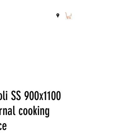
Shop
Contact
oli SS 900x1100
rnal cooking
ce