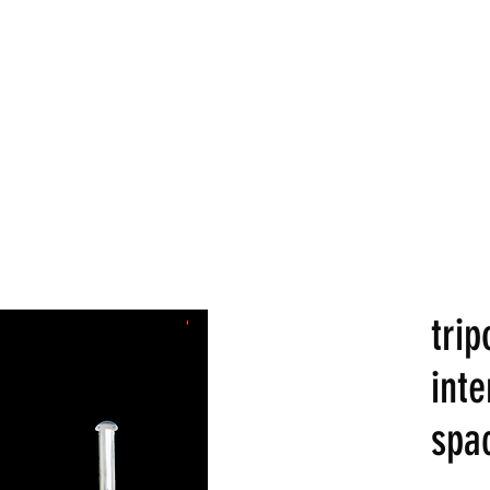
LDS
Home
Commercial
trip
inte
spa