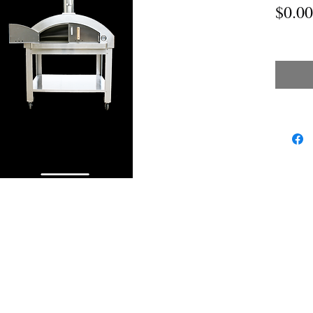
$0.00