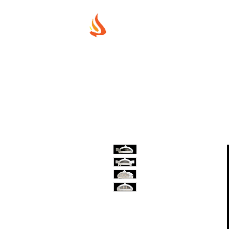
MUREX SHIE
"WHERE BEAUTY MEETS FIRE"