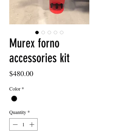
Murex forno
accessories kit
Price
$480.00
Color
*
Quantity
*