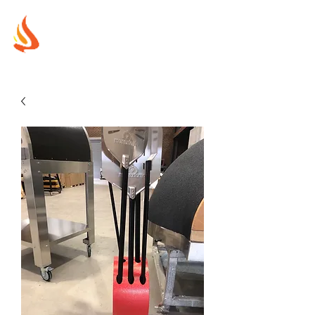
MUREX
SHIELDS
"WHERE BEAUTY MEETS FIRE"