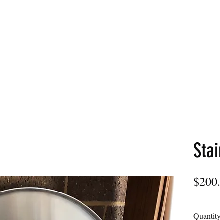
LDS
Home
Commercial
Stai
$200
Quantit