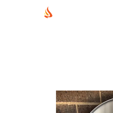
MUREX SHIE
"WHERE BEAUTY MEETS FIRE"