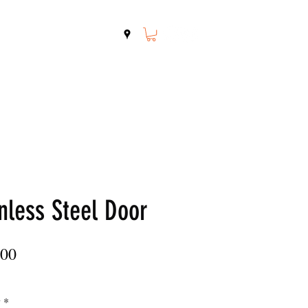
Shop
Contact
nless Steel Door
Price
.00
y
*