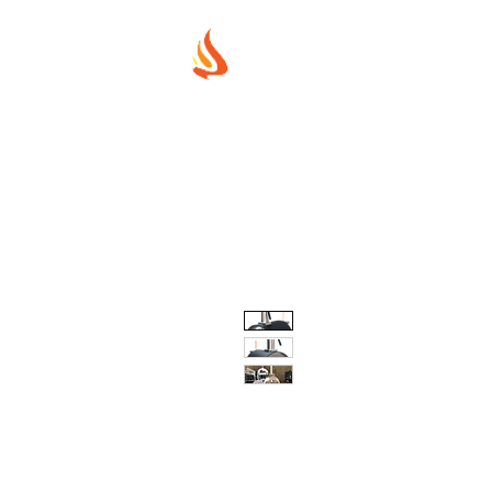
MUREX SHIE
"WHERE BEAUTY MEETS FIRE"