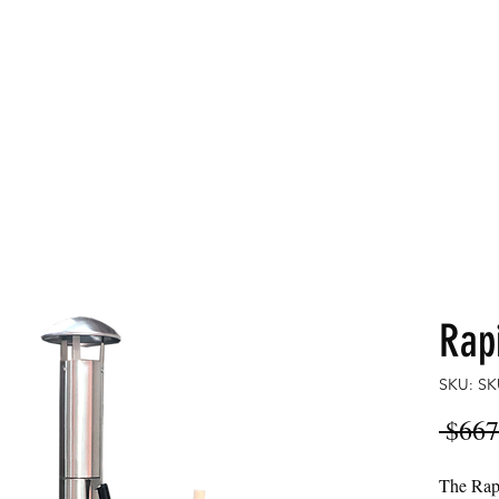
LDS
Home
Commercial
Rap
SKU: SK
 $667
The Rapi