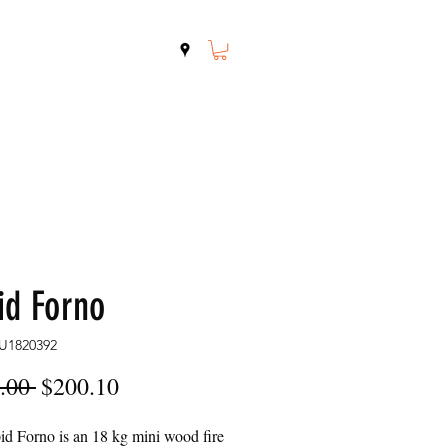
Shop
Contact
id Forno
U1820392
Regular
Sale
.00 
$200.10
Price
Price
d Forno is an 18 kg mini wood fire 