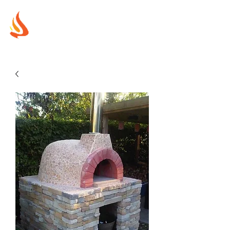
MUREX
SHIELDS
"WHERE BEAUTY MEETS FIRE"