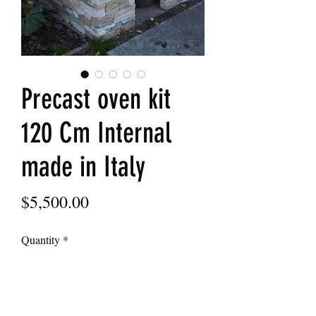
Precast oven kit
120 Cm Internal
made in Italy
Price
$5,500.00
Quantity
*
Add to Cart