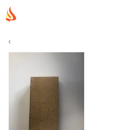
MUREX
SHIELDS
"WHERE BEAUTY MEETS FIRE"