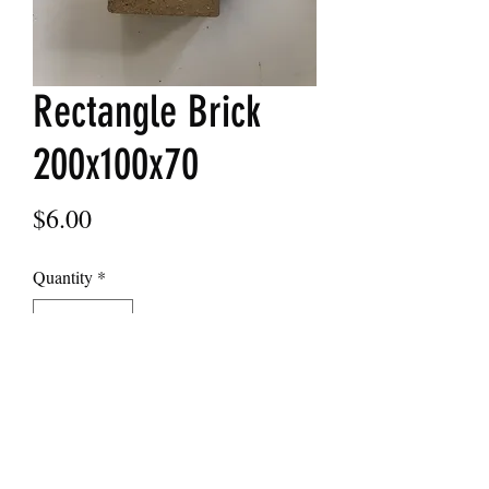
Rectangle Brick
200x100x70
Price
$6.00
Quantity
*
Add to Cart