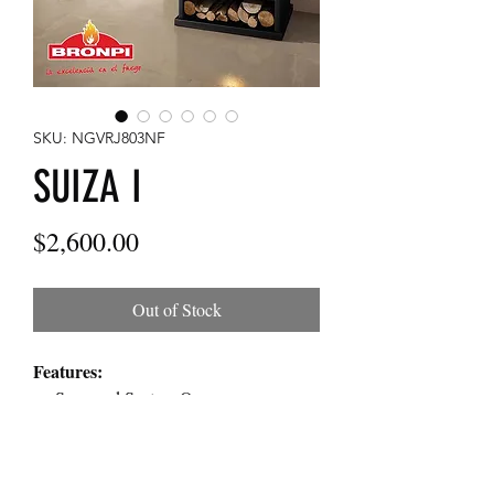
SKU: NGVRJ803NF
SUIZA I
Price
$2,600.00
Out of Stock
Features:
Surround System Oven
Double Chamber System
Clean Glass System
Heating power: 10kw