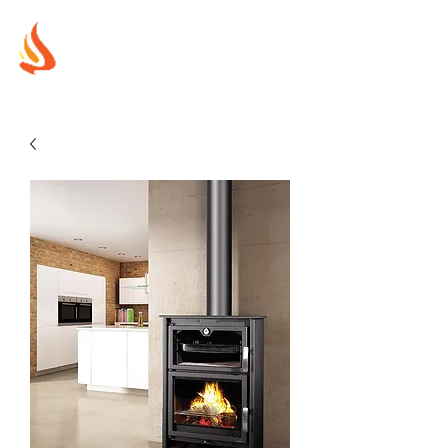
MUREX
SHIELDS
"WHERE BEAUTY MEETS FIRE"