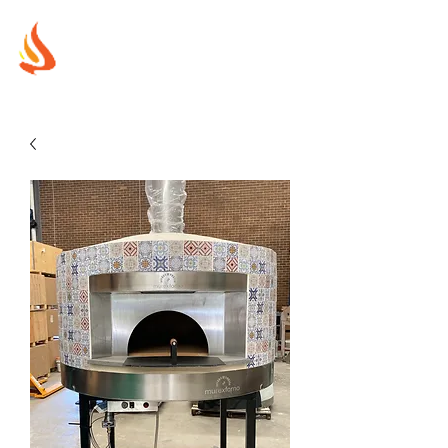
MUREX
SHIELDS
"WHERE BEAUTY MEETS FIRE"