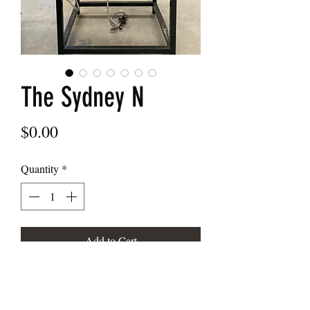
The Sydney N
Price
$0.00
Quantity
*
Add to Cart
The Sydney N wood fired oven
1100/1200/1300/1400/1500/1600/